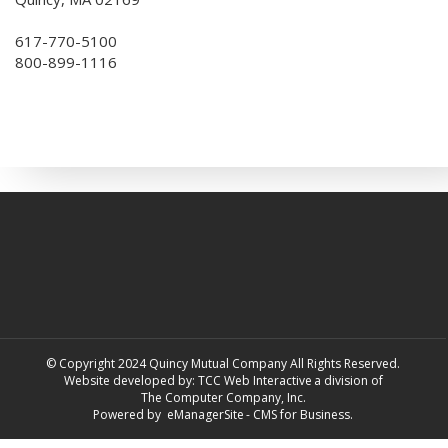
617-770-5100
800-899-1116
© Copyright 2024 Quincy Mutual Company All Rights Reserved.
Website developed by:
TCC Web Interactive
a division of
The Computer Company, Inc.
Powered by
eManagerSite
- CMS for Business.