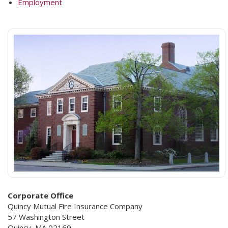
Employment
Corporate Office
Quincy Mutual Fire Insurance Company
57 Washington Street
Quincy, MA 02169