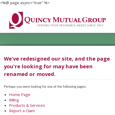
<%@ page async="true" %>
We've redesigned our site, and the page
you're looking for may have been
renamed or moved.
Perhaps you were looking for one of the following pages:
Home Page
Billing
Products & Services
Report a Claim