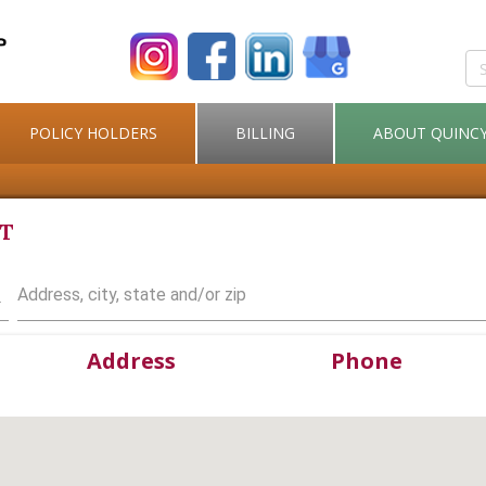
POLICY HOLDERS
BILLING
ABOUT QUINC
NT
Type address, city, state or zip code to find agent
Address
Phone