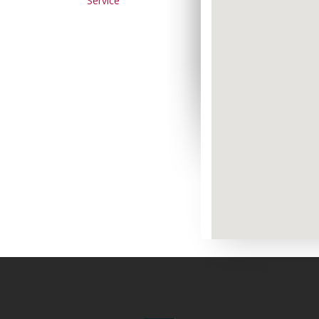
Service