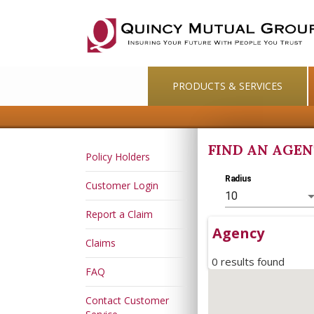
PRODUCTS & SERVICES
FIND AN AGE
Policy Holders
Radius
Customer Login
10
Report a Claim
Agency
Claims
0 results found
FAQ
Contact Customer