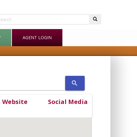
Y
AGENT LOGIN
search
Website
Social Media