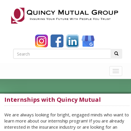
Toggle
navigat
Internships with Quincy Mutual
We are always looking for bright, engaged minds who want to
learn more about our internship program! If you are already
interested in the insurance industry or are looking for an