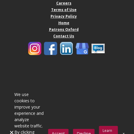
Careers
Terms of Use
Privacy Policy
Home
Patrons Oxford
Contact Us
We use
cookies to
improve your
experience and
analyze
website traffic.
Learn
By clicking
Accept
Decline