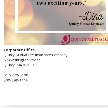
Corporate Office
Quincy Mutual Fire Insurance Company
57 Washington Street
Quincy, MA 02169
617-770-5100
800-899-1116