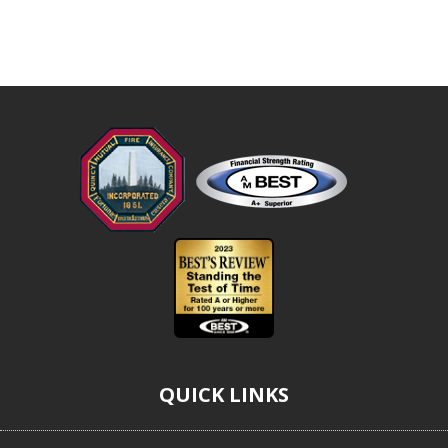
QUICK LINKS