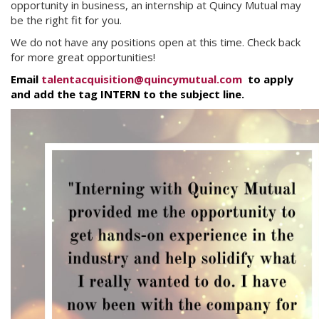
opportunity in business, an internship at Quincy Mutual may
be the right fit for you.
We do not have any positions open at this time. Check back
for more great opportunities!
Email
talentacquisition@quincymutual.com
to apply
and add the tag INTERN to the subject line.