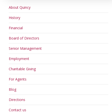
About Quincy
History
Financial
Board of Directors
Senior Management
Employment
Charitable Giving
For Agents
Blog
Directions
Contact us