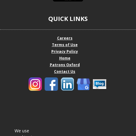
QUICK LINKS
Careers
Terms of Use
Privacy Policy
Home
Patrons Oxford
Contact Us
We use