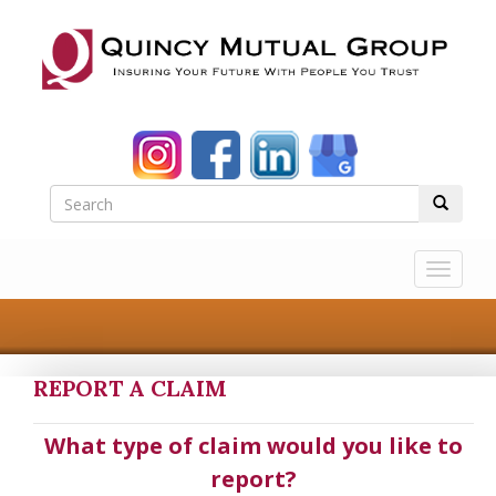
Toggle
navigat
REPORT A CLAIM
What type of claim would you like to
report?