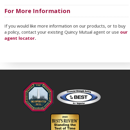
For More Information
If you would like more information on our products, or to buy
a policy, contact your existing Quincy Mutual agent or use
our
agent locator
.