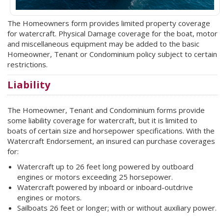
The Homeowners form provides limited property coverage
for watercraft. Physical Damage coverage for the boat, motor
and miscellaneous equipment may be added to the basic
Homeowner, Tenant or Condominium policy subject to certain
restrictions.
Liability
The Homeowner, Tenant and Condominium forms provide
some liability coverage for watercraft, but it is limited to
boats of certain size and horsepower specifications. With the
Watercraft Endorsement, an insured can purchase coverages
for:
Watercraft up to 26 feet long powered by outboard
engines or motors exceeding 25 horsepower.
Watercraft powered by inboard or inboard-outdrive
engines or motors.
Sailboats 26 feet or longer; with or without auxiliary power.