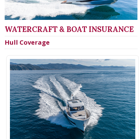
WATERCRAFT & BOAT INSURANCE
Hull Coverage