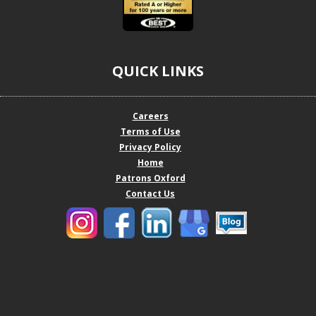
QUICK LINKS
Careers
Terms of Use
Privacy Policy
Home
Patrons Oxford
Contact Us