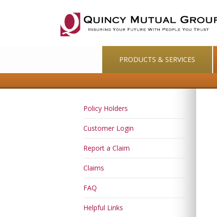
PRODUCTS & SERVICES
Policy Holders
Customer Login
Report a Claim
Claims
FAQ
Helpful Links