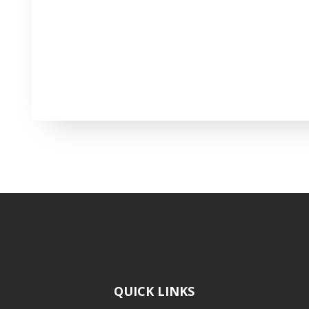
QUICK LINKS