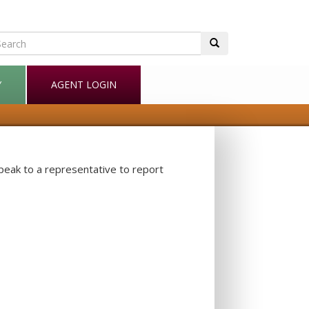
Y
AGENT LOGIN
speak to a representative to report