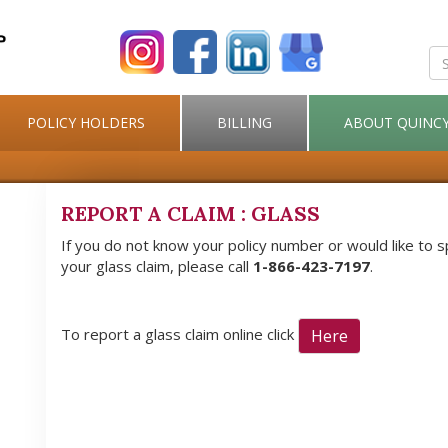
POLICY HOLDERS
BILLING
ABOUT QUINC
REPORT A CLAIM : GLASS
If you do not know your policy number or would like to 
your glass claim, please call
1-866-423-7197
.
To report a glass claim online click
Here