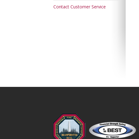
Contact Customer Service