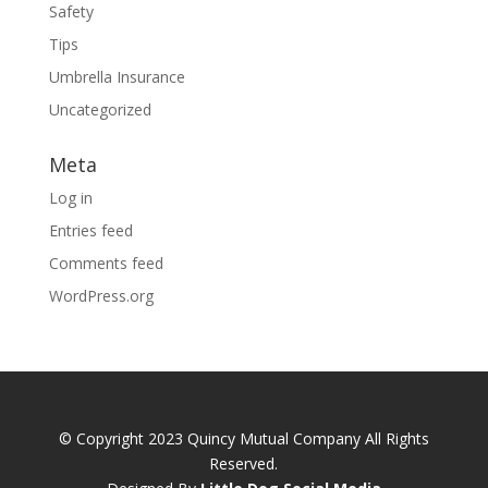
Safety
Tips
Umbrella Insurance
Uncategorized
Meta
Log in
Entries feed
Comments feed
WordPress.org
© Copyright 2023 Quincy Mutual Company All Rights
Reserved.