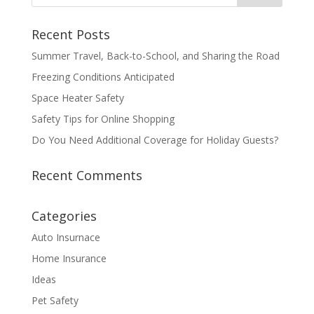
Recent Posts
Summer Travel, Back-to-School, and Sharing the Road
Freezing Conditions Anticipated
Space Heater Safety
Safety Tips for Online Shopping
Do You Need Additional Coverage for Holiday Guests?
Recent Comments
Categories
Auto Insurnace
Home Insurance
Ideas
Pet Safety