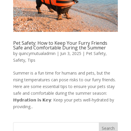
Pet Safety: How to Keep Your Furry Friends
Safe and Comfortable During the Summer
by
quincymutualadmin
|
Jun 3, 2025
|
Pet Safety
,
Safety
,
Tips
Summer is a fun time for humans and pets, but the
rising temperatures can pose risks to our furry friends.
Here are some essential tips to ensure your pets stay
safe and comfortable during the summer season:
𝗛𝘆𝗱𝗿𝗮𝘁𝗶𝗼𝗻 𝗶𝘀 𝗞𝗲𝘆: Keep your pets well-hydrated by
providing...