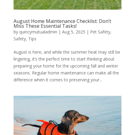
August Home Maintenance Checklist: Don’t
Miss These Essential Tasks!
by
quincymutualadmin
|
Aug 5, 2025
|
Pet Safety
,
Safety
,
Tips
August is here, and while the summer heat may still be
lingering, it’s the perfect time to start thinking about
preparing your home for the upcoming fall and winter
seasons. Regular home maintenance can make all the
difference when it comes to preserving your...