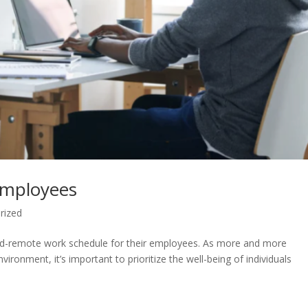
Employees
rized
rid-remote work schedule for their employees. As more and more
ironment, it’s important to prioritize the well-being of individuals