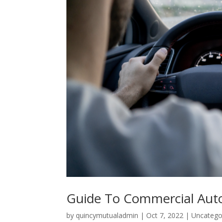
Guide To Commercial Aut
by
quincymutualadmin
|
Oct 7, 2022
|
Uncatego