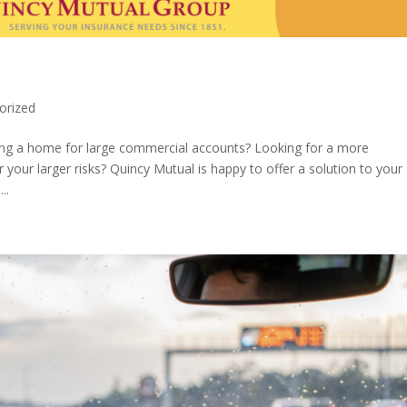
orized
ing a home for large commercial accounts? Looking for a more
our larger risks? Quincy Mutual is happy to offer a solution to your
..