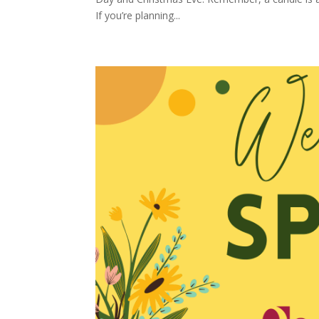
If you’re planning...