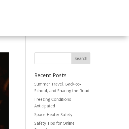
Recent Posts
Summer Travel, Back-to-
School, and Sharing the Road
Freezing Conditions
Anticipated
Space Heater Safety
Safety Tips for Online