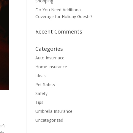
Shopping
Do You Need Additional
Coverage for Holiday Guests?
Recent Comments
Categories
Auto Insurnace
Home Insurance
Ideas
Pet Safety
Safety
Tips
Umbrella Insurance
Uncategorized
ar’s
le.