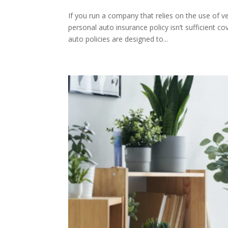
If you run a company that relies on the use of v
personal auto insurance policy isn’t sufficient 
auto policies are designed to...