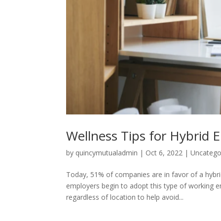
Wellness Tips for Hybrid 
by
quincymutualadmin
|
Oct 6, 2022
|
Uncatego
Today, 51% of companies are in favor of a hyb
employers begin to adopt this type of working env
regardless of location to help avoid...