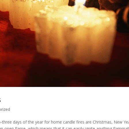
s
rized
op-three days of the year for home candle fires are Christmas, New Ye
 open flame, which means that it can easily ignite anything flammab