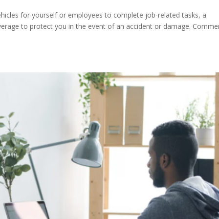
ehicles for yourself or employees to complete job-related tasks, a
coverage to protect you in the event of an accident or damage. Commer