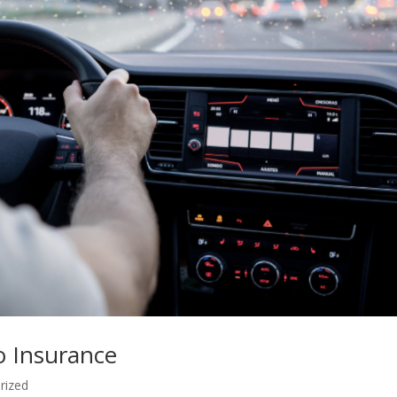
o Insurance
rized