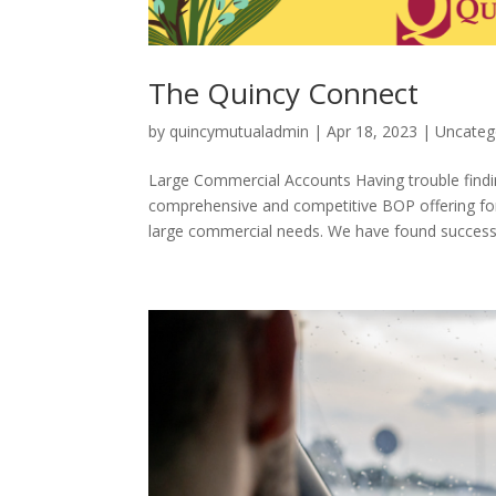
The Quincy Connect
by
quincymutualadmin
|
Apr 18, 2023
|
Uncateg
Large Commercial Accounts Having trouble find
comprehensive and competitive BOP offering for y
large commercial needs. We have found success.