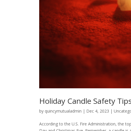
Holiday Candle Safety Tip
by
quincymutualadmin
|
Dec 4, 2023
|
Uncatego
According to the U.S. Fire Administration, the t
Day and Christmas Eve. Remember, a candle is an