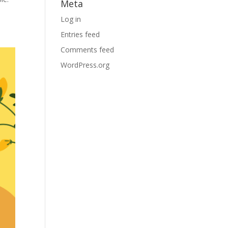
Meta
Log in
Entries feed
Comments feed
WordPress.org