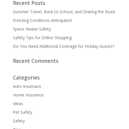
Recent Posts
Summer Travel, Back-to-School, and Sharing the Road
Freezing Conditions Anticipated
Space Heater Safety
Safety Tips for Online Shopping
Do You Need Additional Coverage for Holiday Guests?
Recent Comments
Categories
Auto Insurnace
Home Insurance
Ideas
Pet Safety
Safety