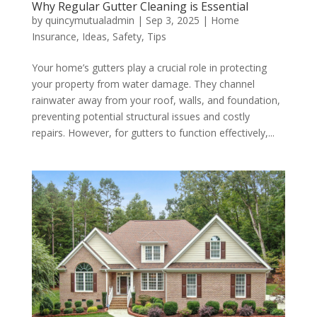
Why Regular Gutter Cleaning is Essential
by
quincymutualadmin
|
Sep 3, 2025
|
Home
Insurance
,
Ideas
,
Safety
,
Tips
Your home’s gutters play a crucial role in protecting
your property from water damage. They channel
rainwater away from your roof, walls, and foundation,
preventing potential structural issues and costly
repairs. However, for gutters to function effectively,...