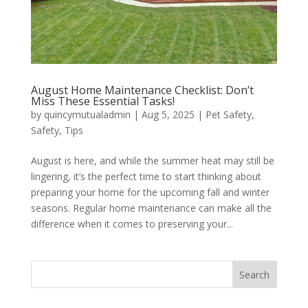
August Home Maintenance Checklist: Don’t
Miss These Essential Tasks!
by
quincymutualadmin
|
Aug 5, 2025
|
Pet Safety
,
Safety
,
Tips
August is here, and while the summer heat may still be
lingering, it’s the perfect time to start thinking about
preparing your home for the upcoming fall and winter
seasons. Regular home maintenance can make all the
difference when it comes to preserving your...