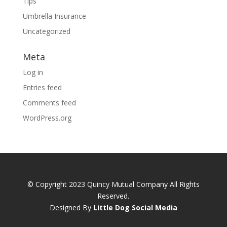
Tips
Umbrella Insurance
Uncategorized
Meta
Log in
Entries feed
Comments feed
WordPress.org
© Copyright 2023 Quincy Mutual Company All Rights
Reserved.
Designed By
Little Dog Social Media