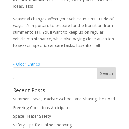
Ideas
,
Tips
Seasonal changes affect your vehicle in a multitude of
ways. It’s important to prepare for the transition from
summer to fall. You’ll want to keep up on regular
vehicle maintenance, while also paying close attention
to season-specific car care tasks. Essential Fall...
« Older Entries
Recent Posts
Summer Travel, Back-to-School, and Sharing the Road
Freezing Conditions Anticipated
Space Heater Safety
Safety Tips for Online Shopping