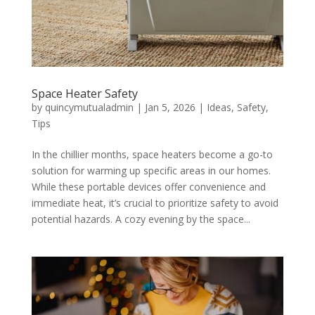
Space Heater Safety
by
quincymutualadmin
|
Jan 5, 2026
|
Ideas
,
Safety
,
Tips
In the chillier months, space heaters become a go-to
solution for warming up specific areas in our homes.
While these portable devices offer convenience and
immediate heat, it’s crucial to prioritize safety to avoid
potential hazards. A cozy evening by the space...