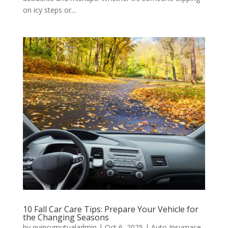
on icy steps or...
10 Fall Car Care Tips: Prepare Your Vehicle for
the Changing Seasons
by
quincymutualadmin
|
Oct 6, 2025
|
Auto Insurnace
,