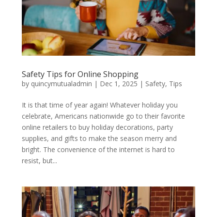
Safety Tips for Online Shopping
by
quincymutualadmin
|
Dec 1, 2025
|
Safety
,
Tips
It is that time of year again! Whatever holiday you
celebrate, Americans nationwide go to their favorite
online retailers to buy holiday decorations, party
supplies, and gifts to make the season merry and
bright. The convenience of the internet is hard to
resist, but...