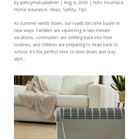
by
quincymutualadmin
|
Aug 4, 2026
|
Auto Insurnace
,
Home Insurance
,
Ideas
,
Safety
,
Tips
As summer winds down, our roads become busier in
new ways. Families are squeezing in last-minute
vacations, commuters are settling back into their
routines, and children are preparing to head back to
school. It’s the perfect time to slow down and stay
alert...