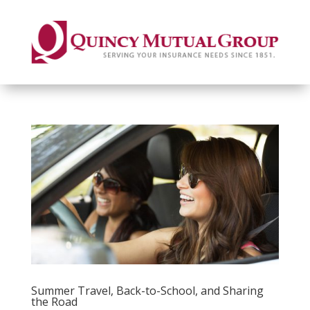
Summer Travel, Back-to-School, and Sharing
the Road