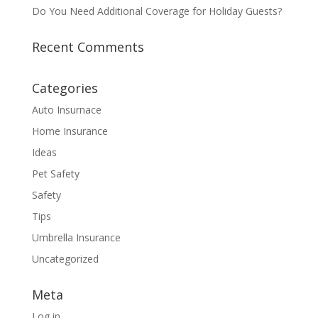
Do You Need Additional Coverage for Holiday Guests?
Recent Comments
Categories
Auto Insurnace
Home Insurance
Ideas
Pet Safety
Safety
Tips
Umbrella Insurance
Uncategorized
Meta
Log in