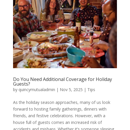
Do You Need Additional Coverage for Holiday
Guests?
by
quincymutualadmin
|
Nov 5, 2025
|
Tips
As the holiday season approaches, many of us look
forward to hosting family gatherings, dinners with
friends, and festive celebrations. However, with a
house full of guests comes an increased risk of
accidents and mishaps. Whether it’s someone slipping