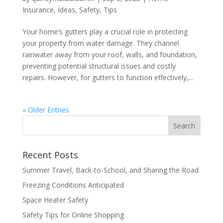
Insurance
,
Ideas
,
Safety
,
Tips
Your home’s gutters play a crucial role in protecting
your property from water damage. They channel
rainwater away from your roof, walls, and foundation,
preventing potential structural issues and costly
repairs. However, for gutters to function effectively,...
« Older Entries
Recent Posts
Summer Travel, Back-to-School, and Sharing the Road
Freezing Conditions Anticipated
Space Heater Safety
Safety Tips for Online Shopping