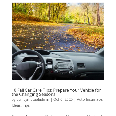
10 Fall Car Care Tips: Prepare Your Vehicle for
the Changing Seasons
by
quincymutualadmin
|
Oct 6, 2025
|
Auto Insurnace
,
Ideas
,
Tips