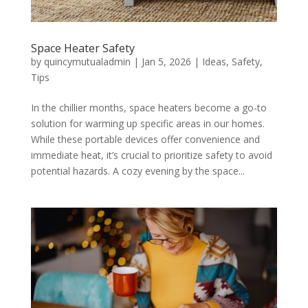
Space Heater Safety
by
quincymutualadmin
|
Jan 5, 2026
|
Ideas
,
Safety
,
Tips
In the chillier months, space heaters become a go-to
solution for warming up specific areas in our homes.
While these portable devices offer convenience and
immediate heat, it’s crucial to prioritize safety to avoid
potential hazards. A cozy evening by the space...