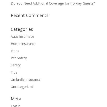
Do You Need Additional Coverage for Holiday Guests?
Recent Comments
Categories
Auto Insurnace
Home Insurance
Ideas
Pet Safety
Safety
Tips
Umbrella Insurance
Uncategorized
Meta
Log in