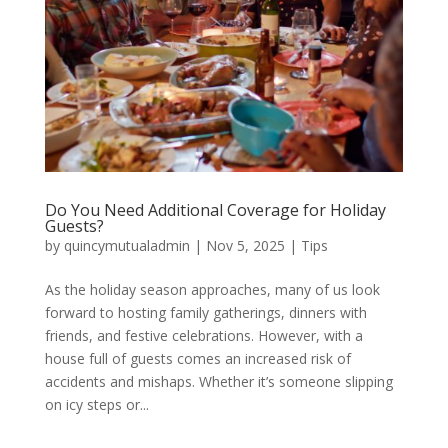
Do You Need Additional Coverage for Holiday
Guests?
by
quincymutualadmin
|
Nov 5, 2025
|
Tips
As the holiday season approaches, many of us look
forward to hosting family gatherings, dinners with
friends, and festive celebrations. However, with a
house full of guests comes an increased risk of
accidents and mishaps. Whether it’s someone slipping
on icy steps or...