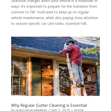
Seasonal changes affect your vehicle in a multitude of
ways. It’s important to prepare for the transition from
summer to fall. You’ll want to keep up on regular
vehicle maintenance, while also paying close attention
to season-specific car care tasks. Essential Fall...
Why Regular Gutter Cleaning is Essential
by
quincymutualadmin
|
Sep 3, 2025
|
Home