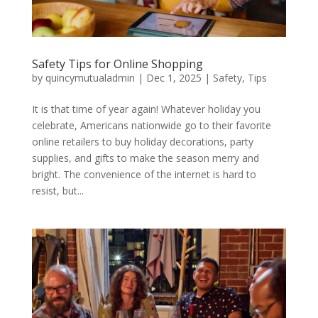
Safety Tips for Online Shopping
by
quincymutualadmin
|
Dec 1, 2025
|
Safety
,
Tips
It is that time of year again! Whatever holiday you
celebrate, Americans nationwide go to their favorite
online retailers to buy holiday decorations, party
supplies, and gifts to make the season merry and
bright. The convenience of the internet is hard to
resist, but...